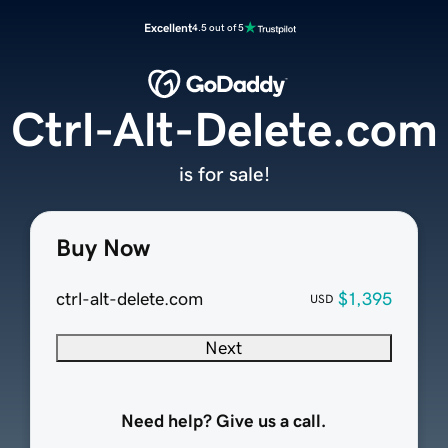
Excellent
4.5 out of 5
Ctrl-Alt-Delete.com
is for sale!
Buy Now
ctrl-alt-delete.com
$1,395
USD
Next
Need help? Give us a call.