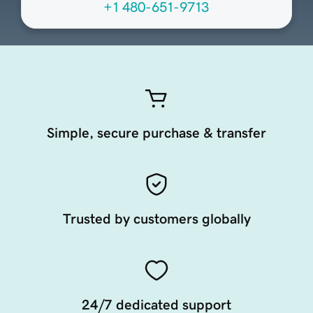
+1 480-651-9713
Simple, secure purchase & transfer
Trusted by customers globally
24/7 dedicated support