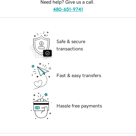
Need help? Give us a call.
480-651-9741
Safe & secure
transactions
Fast & easy transfers
Hassle free payments