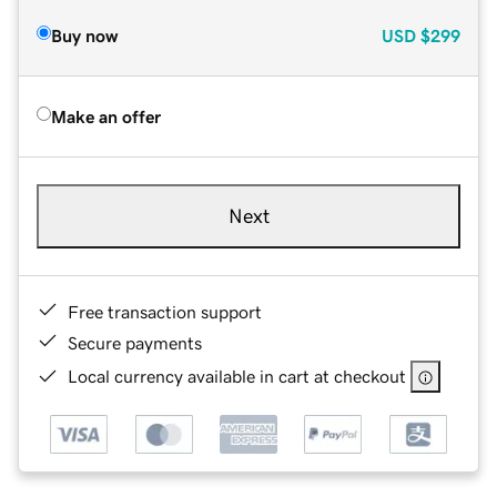
Buy now
USD
$299
Make an offer
Next
Free transaction support
Secure payments
Local currency available in cart at checkout