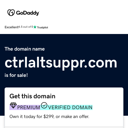
Excellent
4.5 out of 5
The domain name
ctrlaltsuppr.com
is for sale!
Get this domain
PREMIUM
VERIFIED DOMAIN
Own it today for $299, or make an offer.