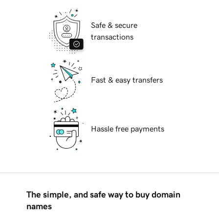
Safe & secure
transactions
Fast & easy transfers
Hassle free payments
The simple, and safe way to buy domain
names