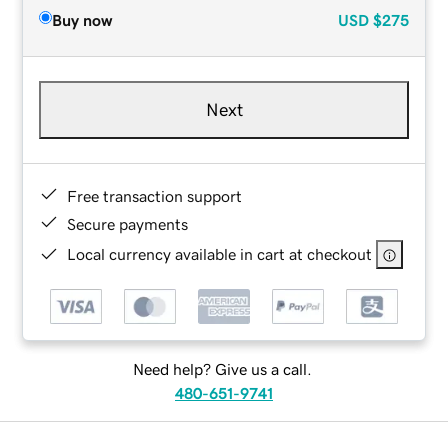
Buy now
USD
$275
Next
Free transaction support
Secure payments
Local currency available in cart at checkout
Need help? Give us a call.
480-651-9741