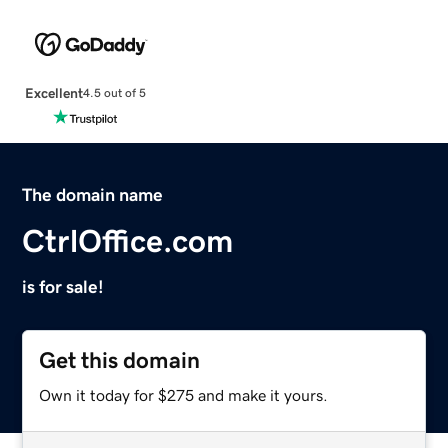
Excellent
4.5 out of 5
The domain name
CtrlOffice.com
is for sale!
Get this domain
Own it today for $275 and make it yours.