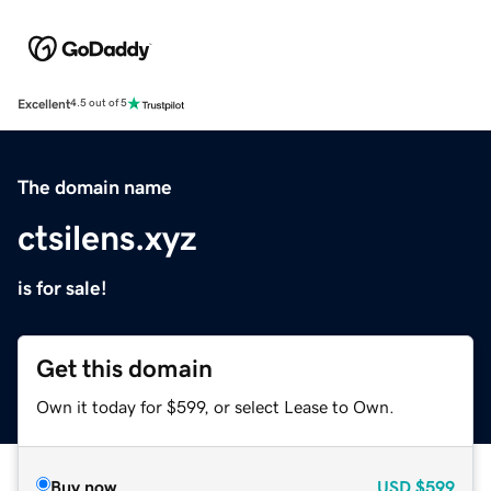
Excellent
4.5 out of 5
The domain name
ctsilens.xyz
is for sale!
Get this domain
Own it today for $599, or select Lease to Own.
Buy now
USD
$599