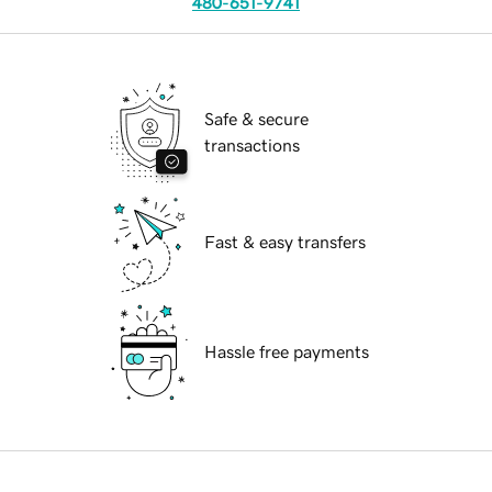
480-651-9741
Safe & secure
transactions
Fast & easy transfers
Hassle free payments