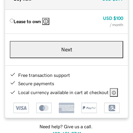
USD
$100
Lease to own
/ month
Next
Free transaction support
Secure payments
Local currency available in cart at checkout
Need help? Give us a call.