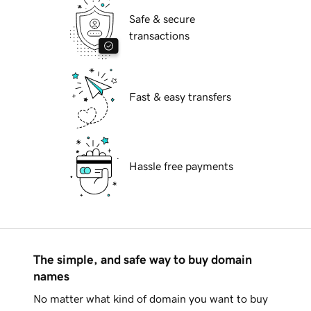
Safe & secure
transactions
Fast & easy transfers
Hassle free payments
The simple, and safe way to buy domain
names
No matter what kind of domain you want to buy