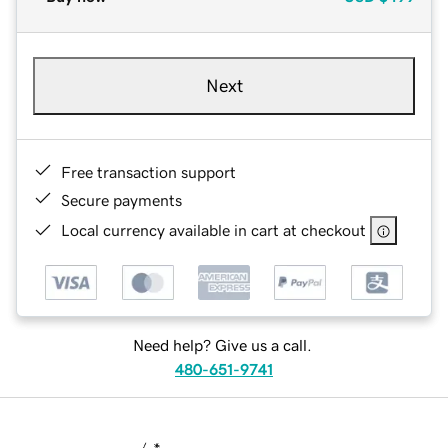
Next
Free transaction support
Secure payments
Local currency available in cart at checkout
Need help? Give us a call.
480-651-9741