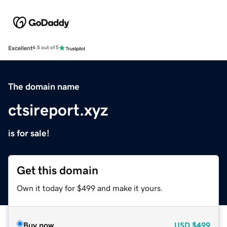
Excellent
4.5 out of 5
The domain name
ctsireport.xyz
is for sale!
Get this domain
Own it today for $499 and make it yours.
Buy now
USD
$499