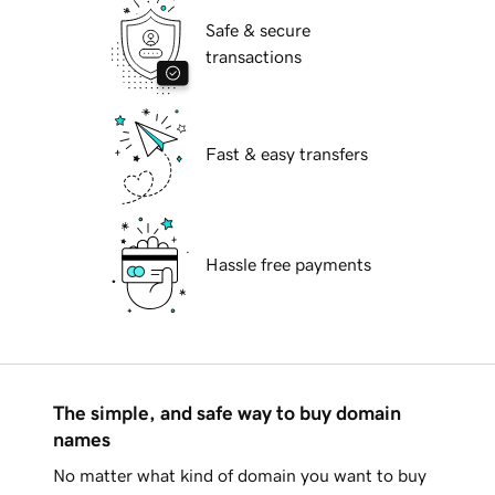
Safe & secure
transactions
Fast & easy transfers
Hassle free payments
The simple, and safe way to buy domain
names
No matter what kind of domain you want to buy