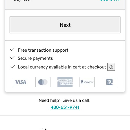
Next
Free transaction support
Secure payments
Local currency available in cart at checkout
Need help? Give us a call.
480-651-9741