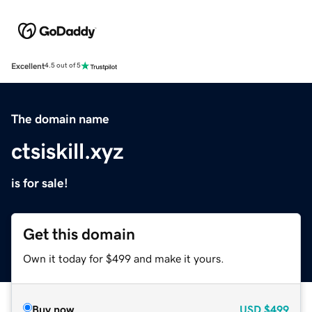
Excellent
4.5 out of 5
The domain name
ctsiskill.xyz
is for sale!
Get this domain
Own it today for $499 and make it yours.
Buy now
USD
$499