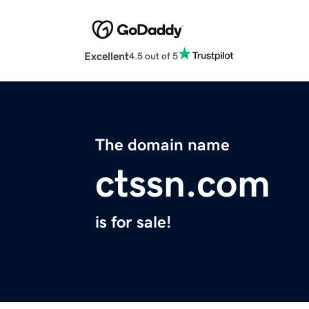
Excellent
4.5 out of 5
The domain name
ctssn.com
is for sale!