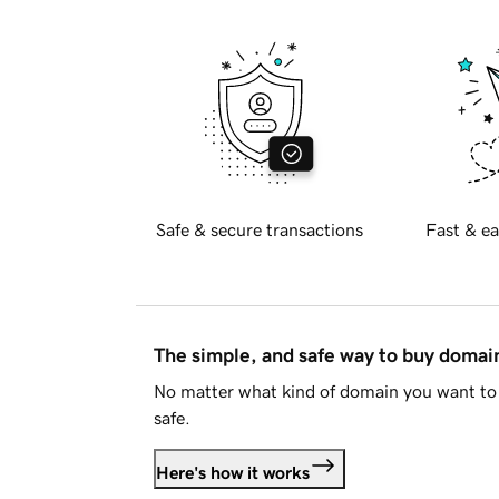
Safe & secure transactions
Fast & ea
The simple, and safe way to buy doma
No matter what kind of domain you want to 
safe.
Here's how it works