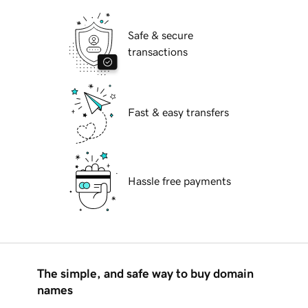
Safe & secure
transactions
Fast & easy transfers
Hassle free payments
The simple, and safe way to buy domain
names