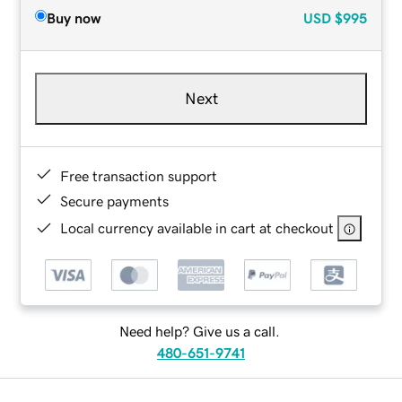
Buy now
USD
$995
Next
Free transaction support
Secure payments
Local currency available in cart at checkout
Need help? Give us a call.
480-651-9741