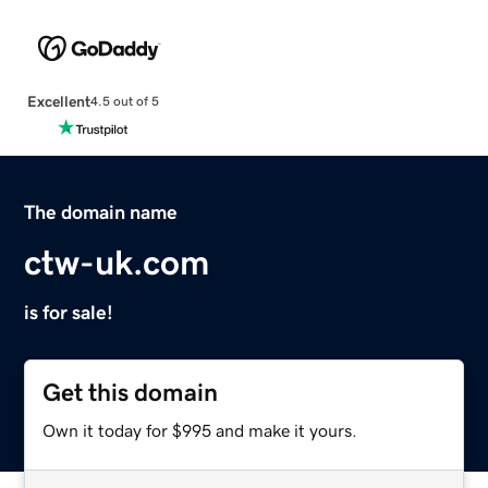
Excellent
4.5 out of 5
The domain name
ctw-uk.com
is for sale!
Get this domain
Own it today for $995 and make it yours.