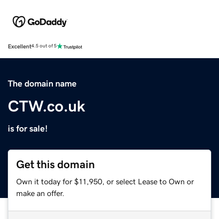
Excellent
4.5 out of 5
The domain name
CTW.co.uk
is for sale!
Get this domain
Own it today for $11,950, or select Lease to Own or
make an offer.