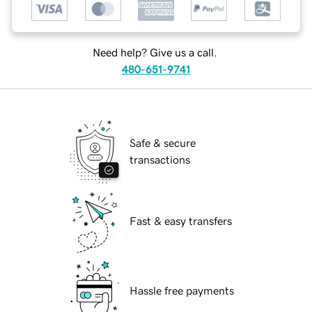
Need help? Give us a call.
480-651-9741
Safe & secure
transactions
Fast & easy transfers
Hassle free payments