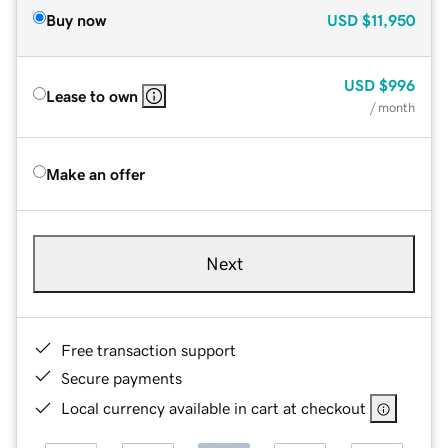
Buy now
USD
$11,950
USD
$996
Lease to own
/ month
Make an offer
Next
Free transaction support
Secure payments
Local currency available in cart at checkout