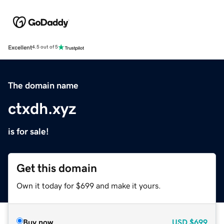
Excellent
4.5 out of 5
The domain name
ctxdh.xyz
is for sale!
Get this domain
Own it today for $699 and make it yours.
Buy now
USD
$699