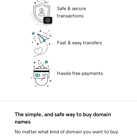
Safe & secure
transactions
Fast & easy transfers
Hassle free payments
The simple, and safe way to buy domain
names
No matter what kind of domain you want to buy