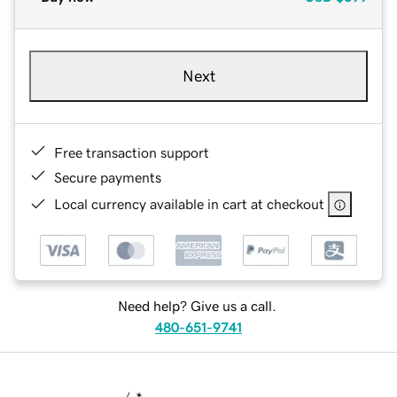
Next
Free transaction support
Secure payments
Local currency available in cart at checkout
Need help? Give us a call.
480-651-9741