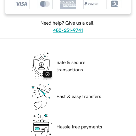
Need help? Give us a call.
480-651-9741
Safe & secure
transactions
Fast & easy transfers
Hassle free payments