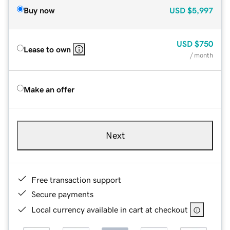
Buy now
USD
$5,997
USD
$750
Lease to own
/ month
Make an offer
Next
Free transaction support
Secure payments
Local currency available in cart at checkout