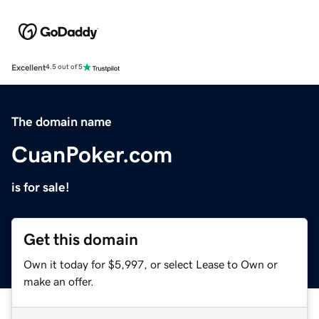
Excellent
4.5 out of 5
The domain name
CuanPoker.com
is for sale!
Get this domain
Own it today for $5,997, or select Lease to Own or
make an offer.