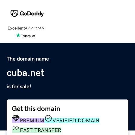
Excellent
4.5 out of 5
The domain name
cuba.net
is for sale!
Get this domain
PREMIUM
VERIFIED DOMAIN
FAST TRANSFER