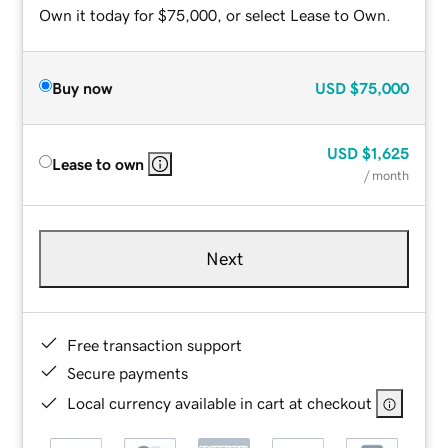
Own it today for $75,000, or select Lease to Own.
Buy now
USD
$75,000
USD
$1,625
Lease to own
/ month
Next
Free transaction support
Secure payments
Local currency available in cart at checkout