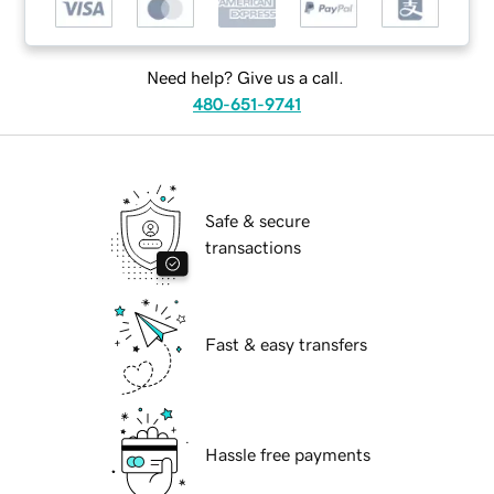
Need help? Give us a call.
480-651-9741
Safe & secure
transactions
Fast & easy transfers
Hassle free payments