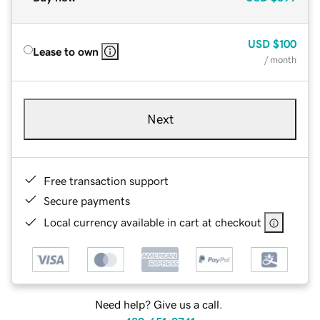
USD
$100
Lease to own
/ month
Next
Free transaction support
Secure payments
Local currency available in cart at checkout
Need help? Give us a call.