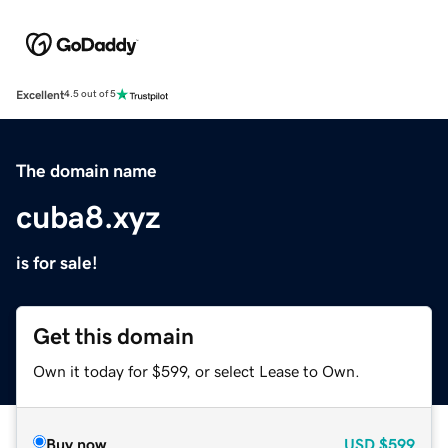
Excellent
4.5 out of 5
The domain name
cuba8.xyz
is for sale!
Get this domain
Own it today for $599, or select Lease to Own.
Buy now
USD
$599