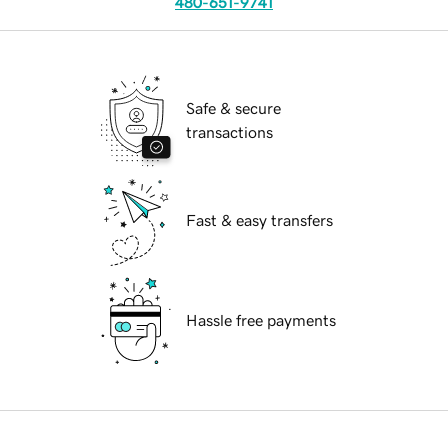
480-651-9741
Safe & secure
transactions
Fast & easy transfers
Hassle free payments