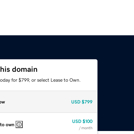
this domain
oday for $799, or select Lease to Own.
ow
USD
$799
USD
$100
 to own
/ month