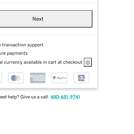
Next
e transaction support
ure payments
l currency available in cart at checkout
ed help? Give us a call.
480-651-9741