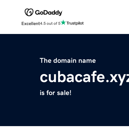
Excellent
4.5 out of 5
The domain name
cubacafe.xy
is for sale!