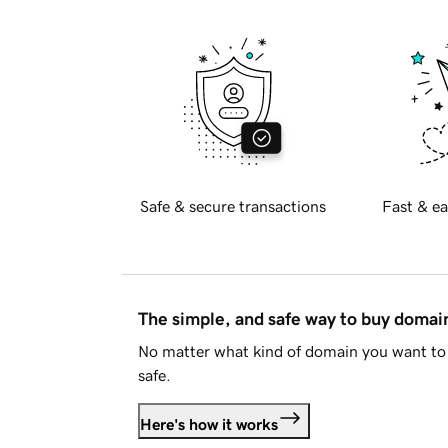
Safe & secure transactions
Fast & ea
The simple, and safe way to buy doma
No matter what kind of domain you want to 
safe.
Here's how it works