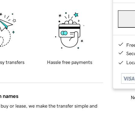
Fre
Sec
sy transfers
Hassle free payments
Loca
in names
Ne
buy or lease, we make the transfer simple and