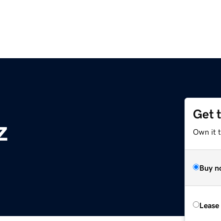
Get 
z
Own it t
Buy n
Lease