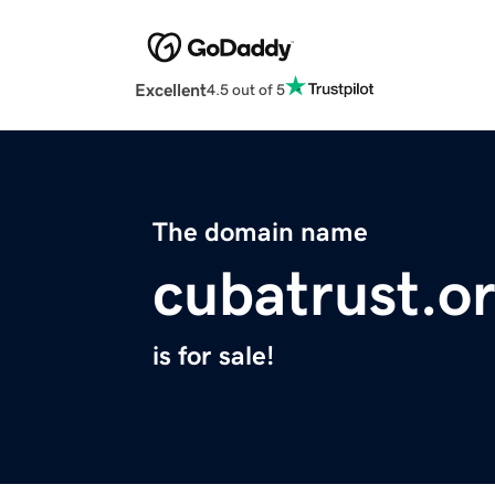
Excellent
4.5 out of 5
The domain name
cubatrust.o
is for sale!