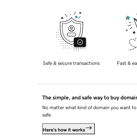
Safe & secure transactions
Fast & ea
The simple, and safe way to buy doma
No matter what kind of domain you want to 
safe.
Here's how it works