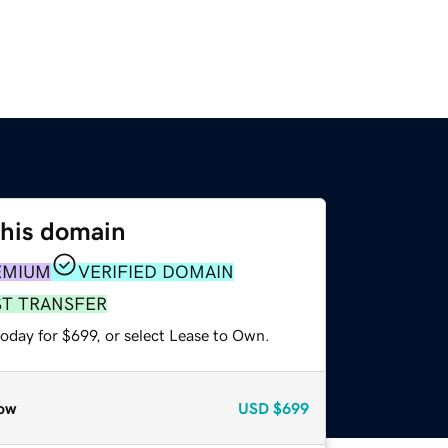
this domain
EMIUM
VERIFIED DOMAIN
ST TRANSFER
oday for $699, or select Lease to Own.
ow
USD
$699