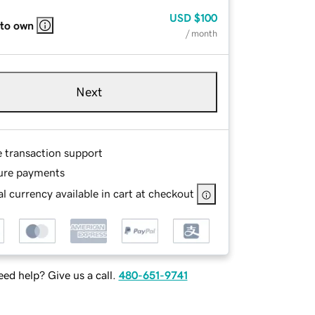
USD
$100
 to own
/ month
Next
e transaction support
ure payments
l currency available in cart at checkout
ed help? Give us a call.
480-651-9741