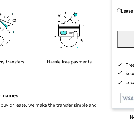
Lease
sy transfers
Hassle free payments
Fre
Sec
Loca
in names
buy or lease, we make the transfer simple and
Ne