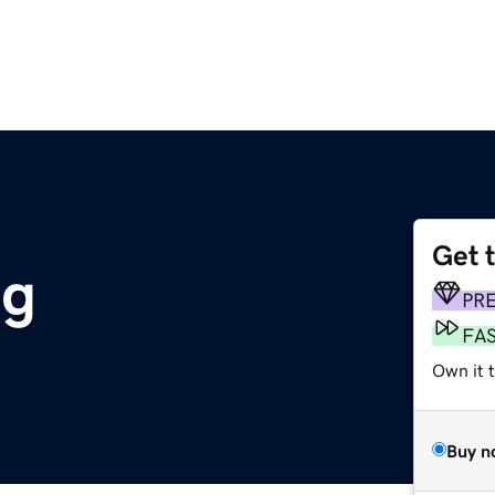
Get 
rg
PR
FA
Own it t
Buy n