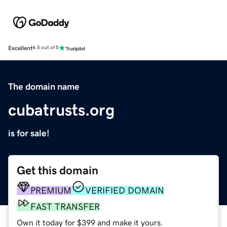
Excellent
4.5 out of 5
The domain name
cubatrusts.org
is for sale!
Get this domain
PREMIUM
VERIFIED DOMAIN
FAST TRANSFER
Own it today for $399 and make it yours.