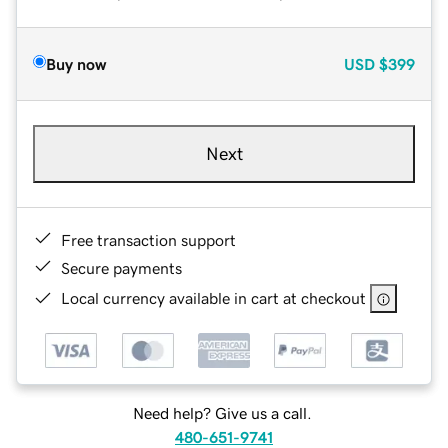
Buy now
USD
$399
Next
Free transaction support
Secure payments
Local currency available in cart at checkout
Need help? Give us a call.
480-651-9741