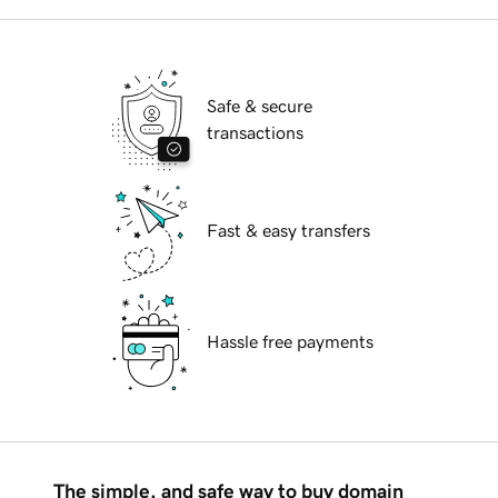
Safe & secure
transactions
Fast & easy transfers
Hassle free payments
The simple, and safe way to buy domain