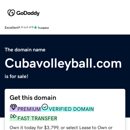
Excellent
4.5 out of 5
The domain name
Cubavolleyball.com
is for sale!
Get this domain
PREMIUM
VERIFIED DOMAIN
FAST TRANSFER
Own it today for $3,799, or select Lease to Own or