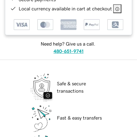
Local currency available in cart at checkout
Need help? Give us a call.
480-651-9741
Safe & secure
transactions
Fast & easy transfers