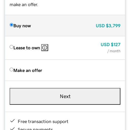
make an offer.
Buy now
USD
$3,799
USD
$127
Lease to own
/ month
Make an offer
Next
Free transaction support
Secure payments