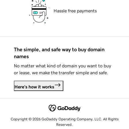
Hassle free payments
The simple, and safe way to buy domain
names
No matter what kind of domain you want to buy
or lease, we make the transfer simple and safe.
Here's how it works
Copyright © 2026 GoDaddy Operating Company, LLC. All Rights
Reserved.