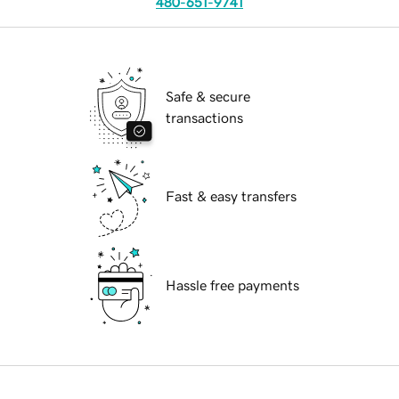
480-651-9741
Safe & secure
transactions
Fast & easy transfers
Hassle free payments