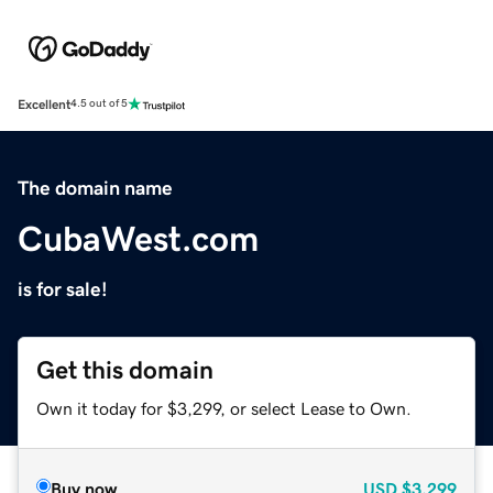
Excellent
4.5 out of 5
The domain name
CubaWest.com
is for sale!
Get this domain
Own it today for $3,299, or select Lease to Own.
Buy now
USD
$3,299