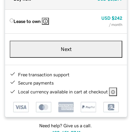
USD
$242
Lease to own
/ month
Next
Free transaction support
Secure payments
Local currency available in cart at checkout
Need help? Give us a call.