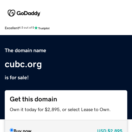
Excellent
4.5 out of 5
The domain name
cubc.org
is for sale!
Get this domain
Own it today for $2,895, or select Lease to Own.
Buy now
USD
$2,895