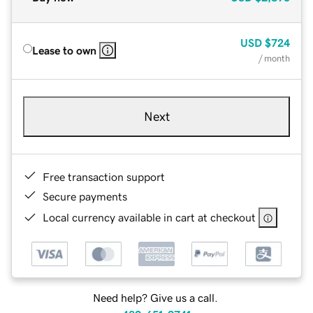
USD
$724
Lease to own
/ month
Next
Free transaction support
Secure payments
Local currency available in cart at checkout
Need help? Give us a call.