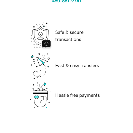
480-651-9741
Safe & secure
transactions
Fast & easy transfers
Hassle free payments