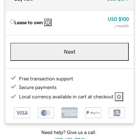
USD
$100
Lease to own
/ month
Next
Free transaction support
Secure payments
Local currency available in cart at checkout
Need help? Give us a call.