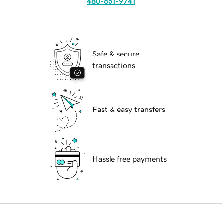
480-651-9741
Safe & secure
transactions
Fast & easy transfers
Hassle free payments