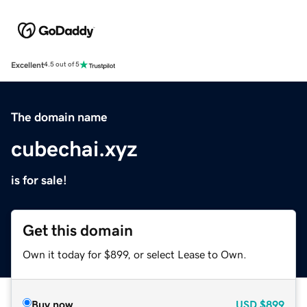
Excellent
4.5 out of 5
The domain name
cubechai.xyz
is for sale!
Get this domain
Own it today for $899, or select Lease to Own.
Buy now
USD
$899