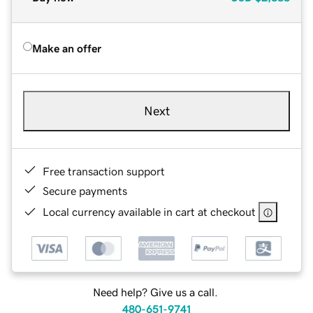
Make an offer
Next
Free transaction support
Secure payments
Local currency available in cart at checkout
Need help? Give us a call.
480-651-9741