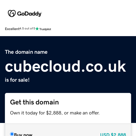
Excellent
4.5 out of 5
The domain name
cubecloud.co.uk
is for sale!
Get this domain
Own it today for $2,888, or make an offer.
Buy now
USD
$2,888