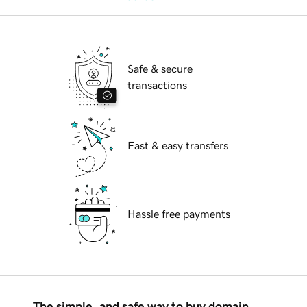
Safe & secure
transactions
Fast & easy transfers
Hassle free payments
The simple, and safe way to buy domain