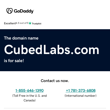
Excellent
4.5 out of 5
The domain name
CubedLabs.com
is for sale!
Contact us now.
1-855-646-1390
+1 781-373-6808
(
Toll Free in the U.S. and
(
International number
)
Canada
)