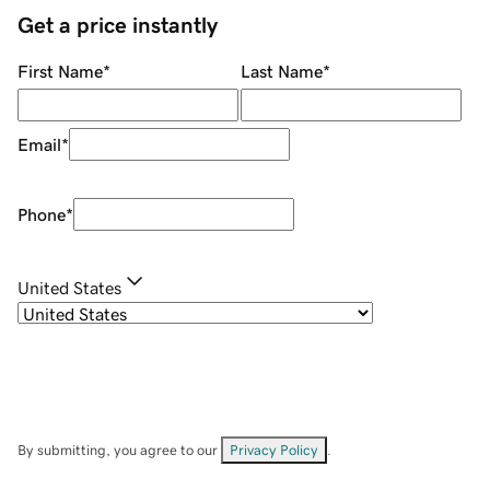
Get a price instantly
First Name
*
Last Name
*
Email
*
Phone
*
United States
By submitting, you agree to our
Privacy Policy
.