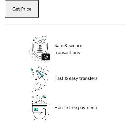
Get Price
Safe & secure
transactions
Fast & easy transfers
Hassle free payments