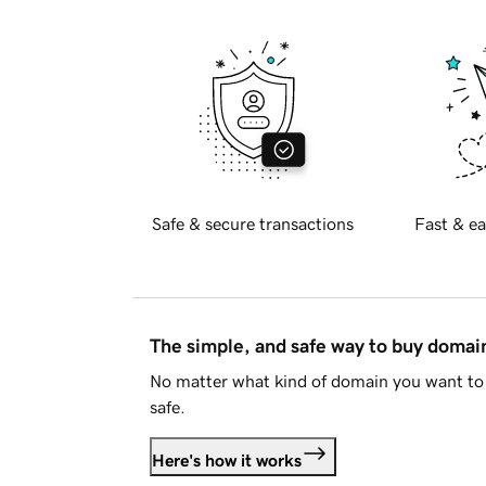
Safe & secure transactions
Fast & ea
The simple, and safe way to buy doma
No matter what kind of domain you want to 
safe.
Here's how it works