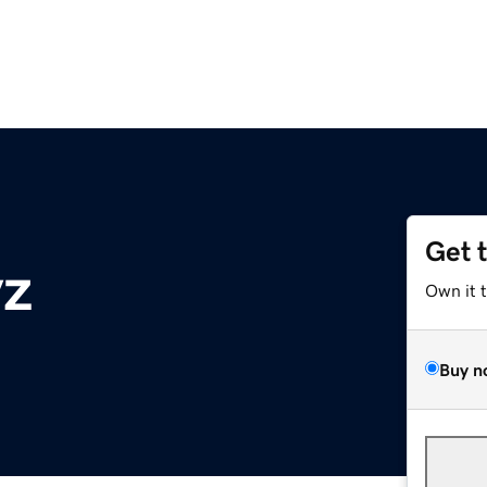
Get 
yz
Own it 
Buy n