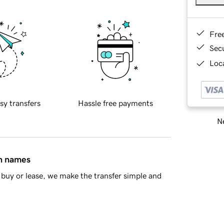
Fre
Sec
Loca
sy transfers
Hassle free payments
Ne
in names
buy or lease, we make the transfer simple and