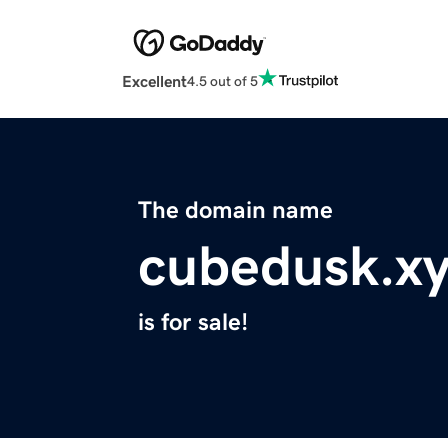
Excellent
4.5 out of 5
The domain name
cubedusk.x
is for sale!