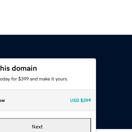
this domain
today for $399 and make it yours.
ow
USD
$399
Next