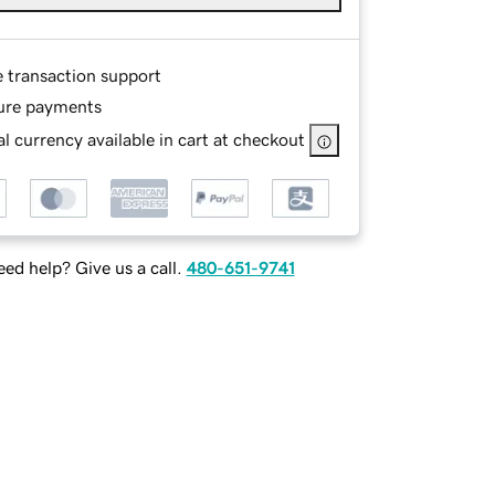
e transaction support
ure payments
l currency available in cart at checkout
ed help? Give us a call.
480-651-9741