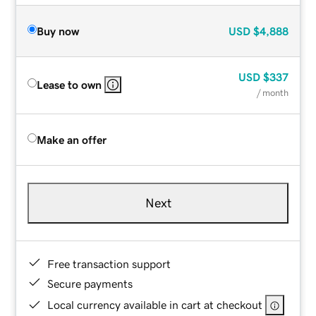
Buy now
USD
$4,888
USD
$337
Lease to own
/ month
Make an offer
Next
Free transaction support
Secure payments
Local currency available in cart at checkout