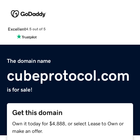
Excellent
4.5 out of 5
The domain name
cubeprotocol.com
is for sale!
Get this domain
Own it today for $4,888, or select Lease to Own or
make an offer.