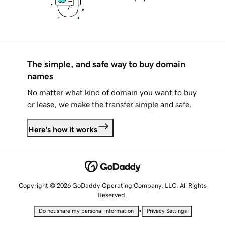
The simple, and safe way to buy domain
names
No matter what kind of domain you want to buy
or lease, we make the transfer simple and safe.
Here's how it works
Copyright © 2026 GoDaddy Operating Company, LLC. All Rights
Reserved.
•
Do not share my personal information
Privacy Settings