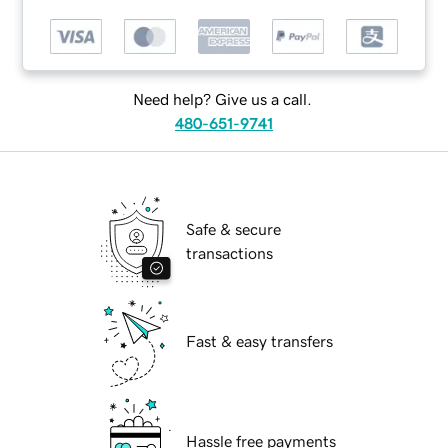
Need help? Give us a call.
480-651-9741
Safe & secure
transactions
Fast & easy transfers
Hassle free payments