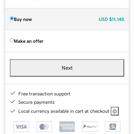
Buy now
USD
$11,145
Make an offer
Next
Free transaction support
Secure payments
Local currency available in cart at checkout