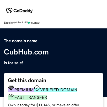
Excellent
4.5 out of 5
The domain name
CubHub.com
is for sale!
Get this domain
PREMIUM
VERIFIED DOMAIN
FAST TRANSFER
Own it today for $11,145, or make an offer.