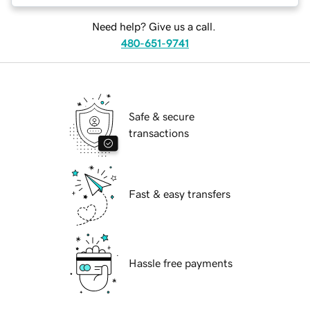
Need help? Give us a call.
480-651-9741
Safe & secure
transactions
Fast & easy transfers
Hassle free payments