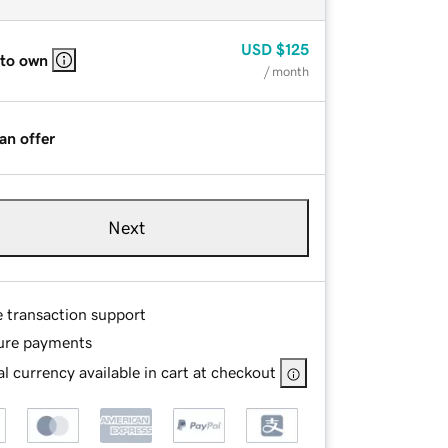
USD
$125
 to own
/ month
an offer
Next
e transaction support
ure payments
l currency available in cart at checkout