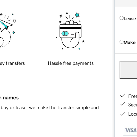
Lease
Make 
sy transfers
Hassle free payments
Fre
in names
Sec
buy or lease, we make the transfer simple and
Loca