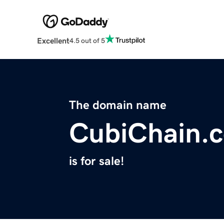
Excellent
4.5 out of 5
The domain name
CubiChain.
is for sale!