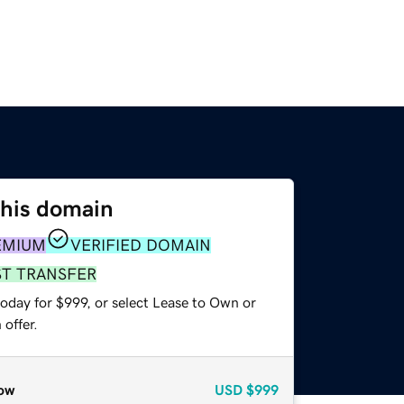
this domain
EMIUM
VERIFIED DOMAIN
ST TRANSFER
oday for $999, or select Lease to Own or
offer.
ow
USD
$999