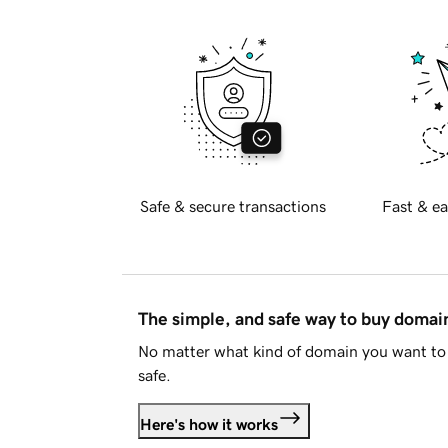
Safe & secure transactions
Fast & ea
The simple, and safe way to buy doma
No matter what kind of domain you want to 
safe.
Here's how it works