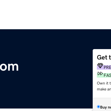
Get 
com
PR
FA
Own it t
make an 
Buy n