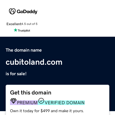
Excellent
4.5 out of 5
The domain name
cubitoland.com
is for sale!
Get this domain
PREMIUM
VERIFIED DOMAIN
Own it today for $499 and make it yours.