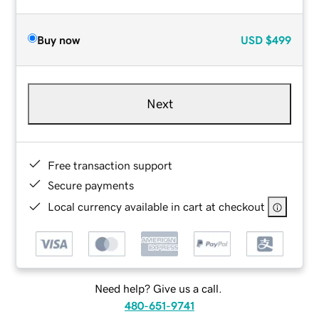
Buy now
USD
$499
Next
Free transaction support
Secure payments
Local currency available in cart at checkout
Need help? Give us a call.
480-651-9741