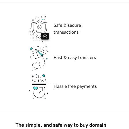
Safe & secure
transactions
Fast & easy transfers
Hassle free payments
The simple, and safe way to buy domain