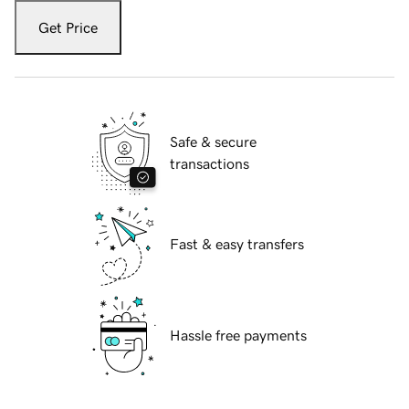
Get Price
Safe & secure
transactions
Fast & easy transfers
Hassle free payments