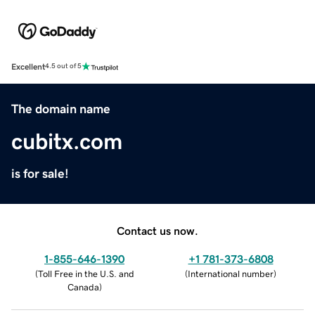
Excellent
4.5 out of 5
The domain name
cubitx.com
is for sale!
Contact us now.
1-855-646-1390
+1 781-373-6808
(
Toll Free in the U.S. and
(
International number
)
Canada
)