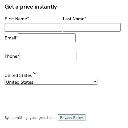
Get a price instantly
First Name
*
Last Name
*
Email
*
Phone
*
United States
By submitting, you agree to our
Privacy Policy
.