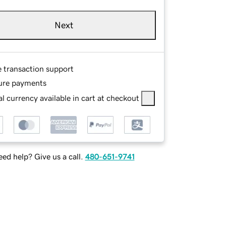
Next
e transaction support
ure payments
l currency available in cart at checkout
ed help? Give us a call.
480-651-9741