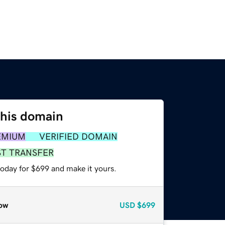
this domain
EMIUM
VERIFIED DOMAIN
ST TRANSFER
today for $699 and make it yours.
ow
USD
$699