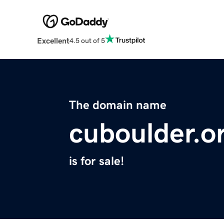
Excellent
4.5 out of 5
The domain name
cuboulder.o
is for sale!