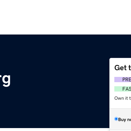
Get 
rg
PR
FA
Own it 
Buy n