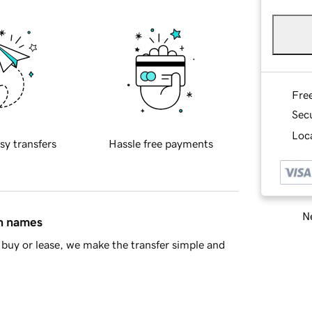
Fre
Sec
Loca
sy transfers
Hassle free payments
Ne
in names
buy or lease, we make the transfer simple and