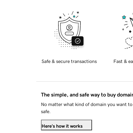
Safe & secure transactions
Fast & ea
The simple, and safe way to buy doma
No matter what kind of domain you want to 
safe.
Here's how it works