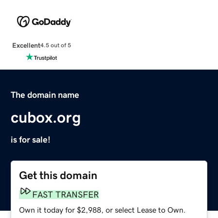
Excellent
4.5 out of 5
The domain name
cubox.org
is for sale!
Get this domain
FAST TRANSFER
Own it today for $2,988, or select Lease to Own.