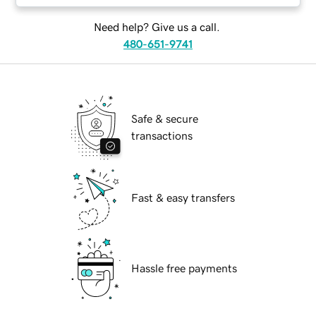
Need help? Give us a call.
480-651-9741
Safe & secure
transactions
Fast & easy transfers
Hassle free payments