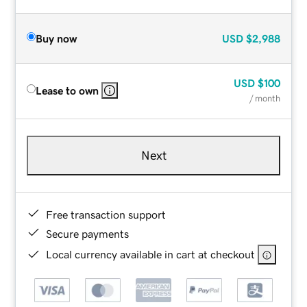
Buy now
USD
$2,988
USD
$100
Lease to own
/ month
Next
Free transaction support
Secure payments
Local currency available in cart at checkout