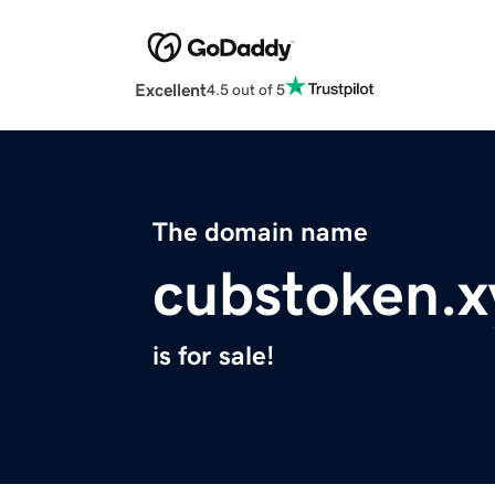
Excellent
4.5 out of 5
The domain name
cubstoken.x
is for sale!