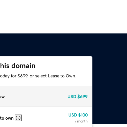
this domain
oday for $699, or select Lease to Own.
ow
USD
$699
USD
$100
 to own
/ month