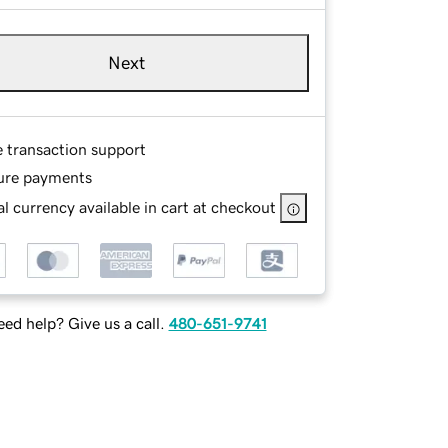
Next
e transaction support
ure payments
l currency available in cart at checkout
ed help? Give us a call.
480-651-9741