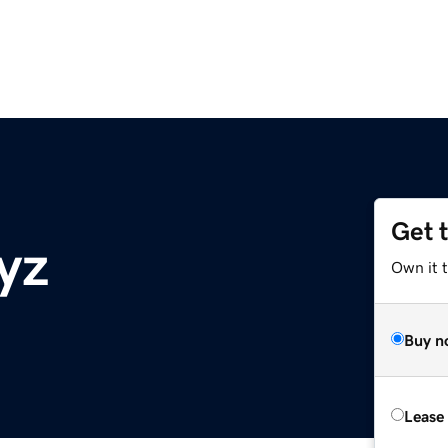
Get 
yz
Own it t
Buy n
Lease