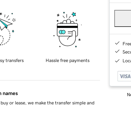
Fre
Sec
sy transfers
Hassle free payments
Loca
in names
Ne
buy or lease, we make the transfer simple and