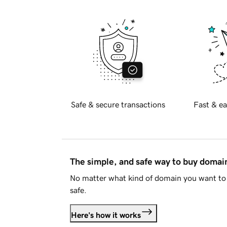
Safe & secure transactions
Fast & ea
The simple, and safe way to buy doma
No matter what kind of domain you want to 
safe.
Here's how it works