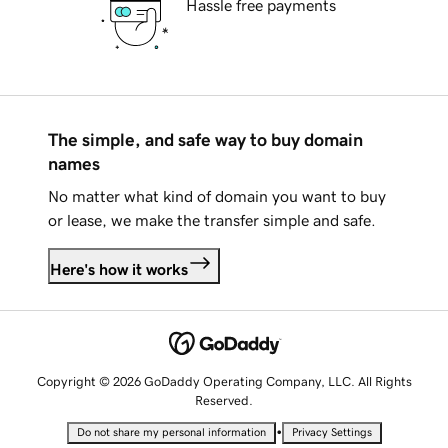
Hassle free payments
The simple, and safe way to buy domain
names
No matter what kind of domain you want to buy
or lease, we make the transfer simple and safe.
Here's how it works
Copyright © 2026 GoDaddy Operating Company, LLC. All Rights
Reserved.
•
Do not share my personal information
Privacy Settings