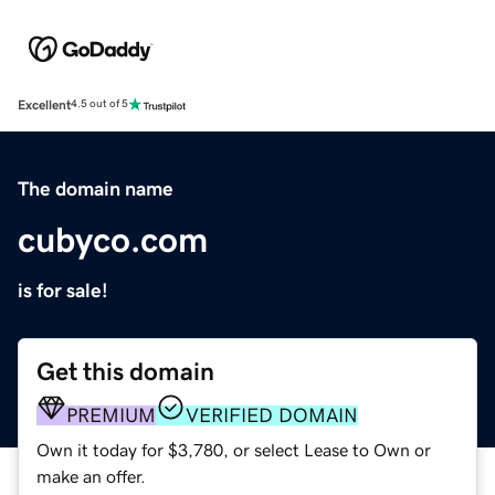
Excellent
4.5 out of 5
The domain name
cubyco.com
is for sale!
Get this domain
PREMIUM
VERIFIED DOMAIN
Own it today for $3,780, or select Lease to Own or
make an offer.