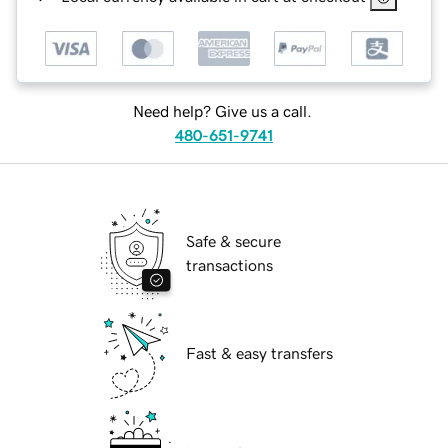
Need help? Give us a call.
480-651-9741
Safe & secure
transactions
Fast & easy transfers