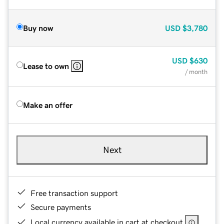
Buy now
USD
$3,780
USD
$630
Lease to own
/ month
Make an offer
Next
Free transaction support
Secure payments
Local currency available in cart at checkout