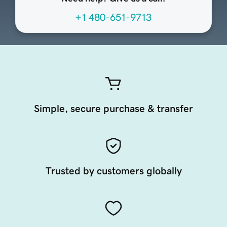
+1 480-651-9713
Simple, secure purchase & transfer
Trusted by customers globally