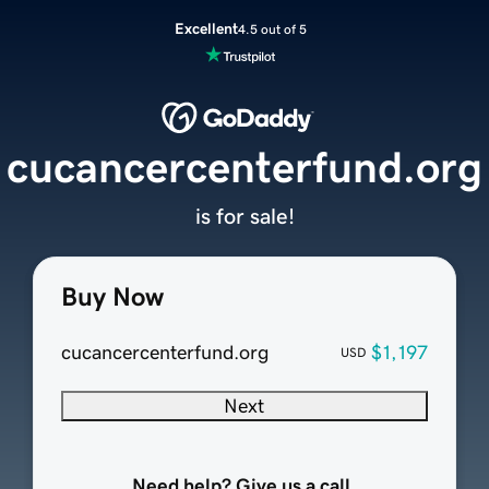
Excellent
4.5 out of 5
cucancercenterfund.org
is for sale!
Buy Now
cucancercenterfund.org
$1,197
USD
Next
Need help? Give us a call.