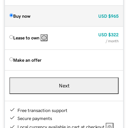
Buy now
USD
$965
USD
$322
Lease to own
/ month
Make an offer
Next
Free transaction support
Secure payments
Local currency available in cart at checkout