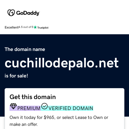
Excellent
4.5 out of 5
The domain name
cuchillodepalo.net
is for sale!
Get this domain
PREMIUM
VERIFIED DOMAIN
Own it today for $965, or select Lease to Own or
make an offer.