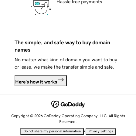
Hassle free payments
The simple, and safe way to buy domain
names
No matter what kind of domain you want to buy
or lease, we make the transfer simple and safe.
Here's how it works
Copyright © 2026 GoDaddy Operating Company, LLC. All Rights
Reserved.
•
Do not share my personal information
Privacy Settings