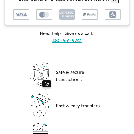
Need help? Give us a call.
480-651-9741
Safe & secure
transactions
Fast & easy transfers