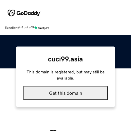
Excellent
4.5 out of 5
cuci99.asia
This domain is registered, but may still be
available.
Get this domain