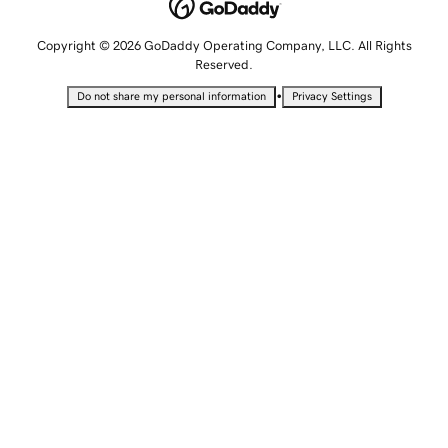
Copyright © 2026 GoDaddy Operating Company, LLC. All Rights
Reserved.
•
Do not share my personal information
Privacy Settings