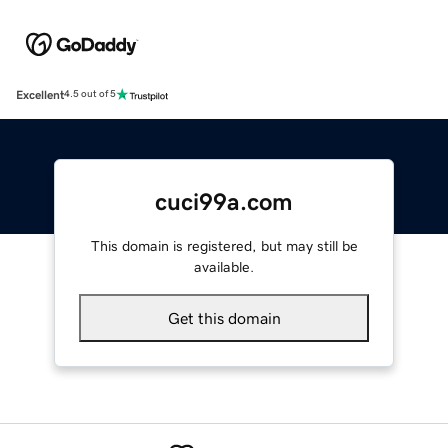
Excellent
4.5 out of 5
cuci99a.com
This domain is registered, but may still be
available.
Get this domain