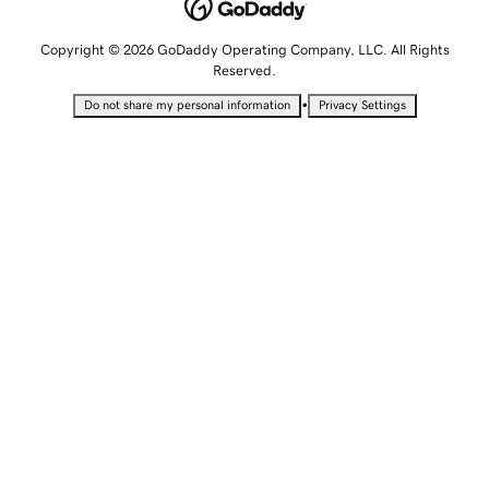
Copyright © 2026 GoDaddy Operating Company, LLC. All Rights
Reserved.
•
Do not share my personal information
Privacy Settings