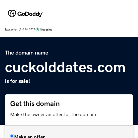
Excellent
4.5 out of 5
The domain name
cuckolddates.com
is for sale!
Get this domain
Make the owner an offer for the domain.
Make an offer