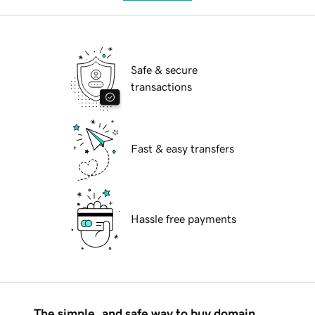
Safe & secure
transactions
Fast & easy transfers
Hassle free payments
The simple, and safe way to buy domain