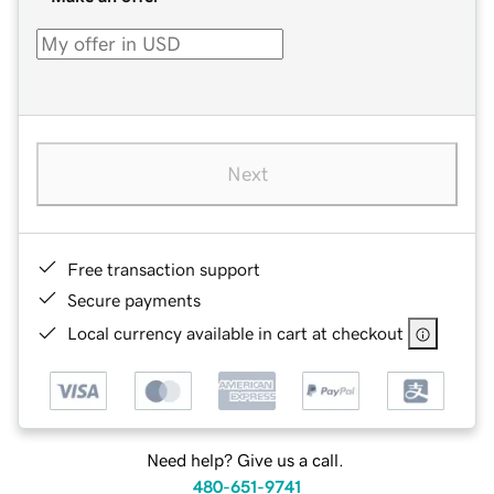
Next
Free transaction support
Secure payments
Local currency available in cart at checkout
Need help? Give us a call.
480-651-9741