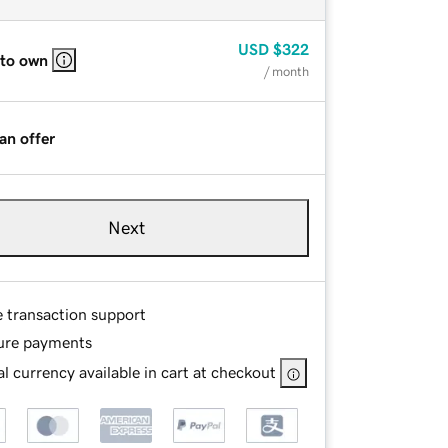
USD
$322
 to own
/ month
an offer
Next
e transaction support
ure payments
l currency available in cart at checkout