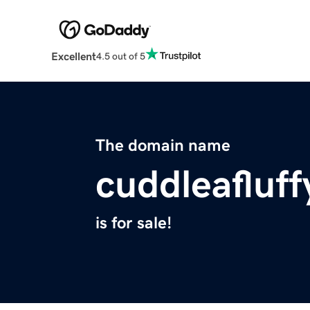
Excellent
4.5 out of 5
The domain name
cuddleafluf
is for sale!