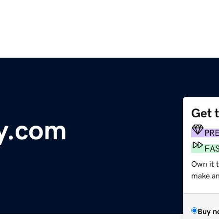
Get 
fy.com
PR
FA
Own it 
make an 
Buy n