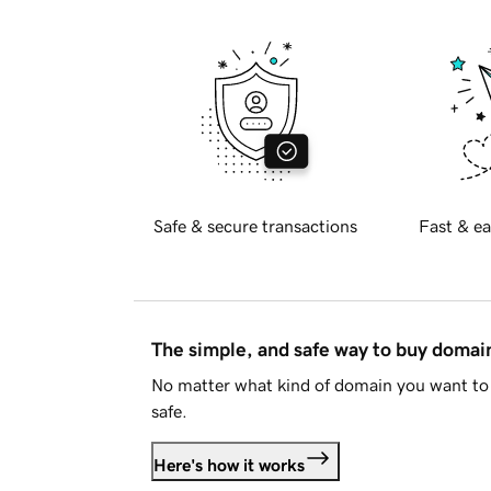
Safe & secure transactions
Fast & ea
The simple, and safe way to buy doma
No matter what kind of domain you want to 
safe.
Here's how it works