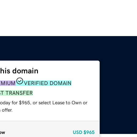
this domain
EMIUM
VERIFIED DOMAIN
ST TRANSFER
today for $965, or select Lease to Own or
offer.
ow
USD
$965