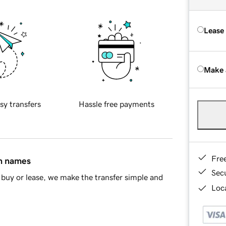
Lease
Make 
sy transfers
Hassle free payments
Fre
in names
Sec
buy or lease, we make the transfer simple and
Loca