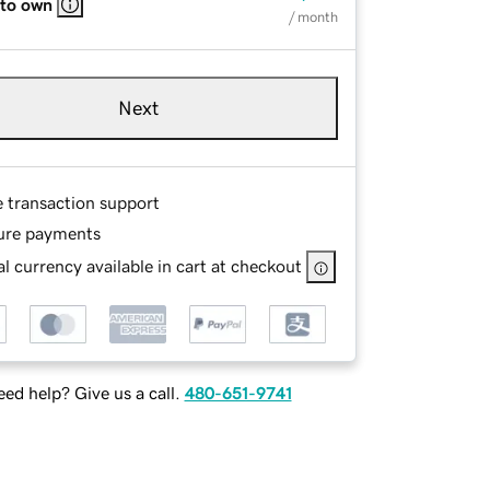
 to own
/ month
Next
e transaction support
ure payments
l currency available in cart at checkout
ed help? Give us a call.
480-651-9741