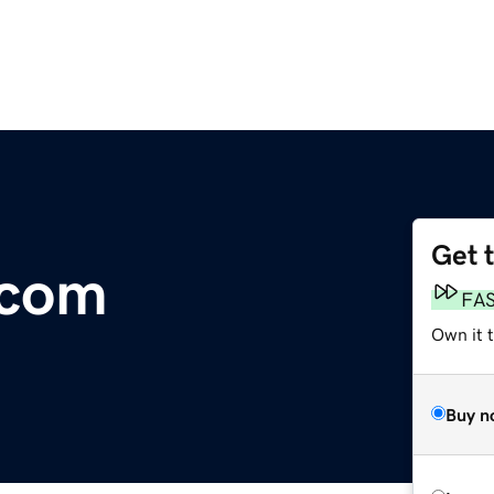
Get 
.com
FA
Own it t
Buy n