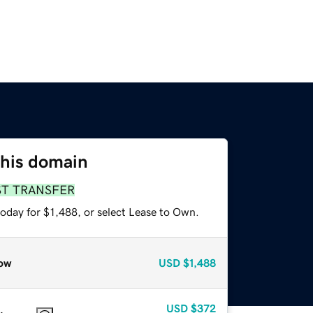
this domain
ST TRANSFER
oday for $1,488, or select Lease to Own.
ow
USD
$1,488
USD
$372