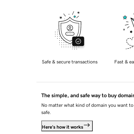
Safe & secure transactions
Fast & ea
The simple, and safe way to buy doma
No matter what kind of domain you want to 
safe.
Here's how it works