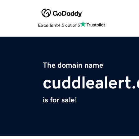
Excellent
4.5 out of 5
The domain name
cuddlealert
is for sale!