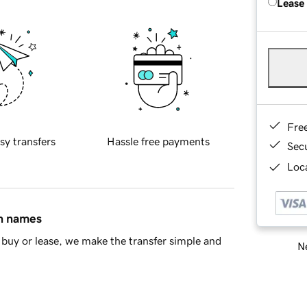
Lease
Fre
sy transfers
Hassle free payments
Sec
Loca
in names
buy or lease, we make the transfer simple and
Ne