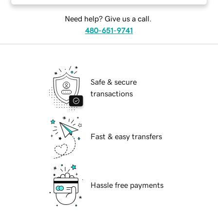
Need help? Give us a call.
480-651-9741
Safe & secure
transactions
Fast & easy transfers
Hassle free payments