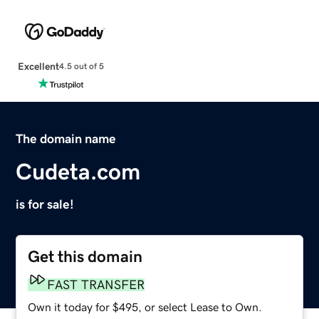
Excellent
4.5 out of 5
The domain name
Cudeta.com
is for sale!
Get this domain
FAST TRANSFER
Own it today for $495, or select Lease to Own.