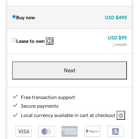
Buy now
USD
$495
USD
$99
Lease to own
/ month
Next
Free transaction support
Secure payments
Local currency available in cart at checkout