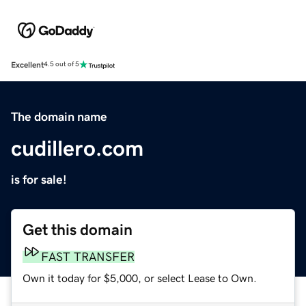
Excellent
4.5 out of 5
The domain name
cudillero.com
is for sale!
Get this domain
FAST TRANSFER
Own it today for $5,000, or select Lease to Own.