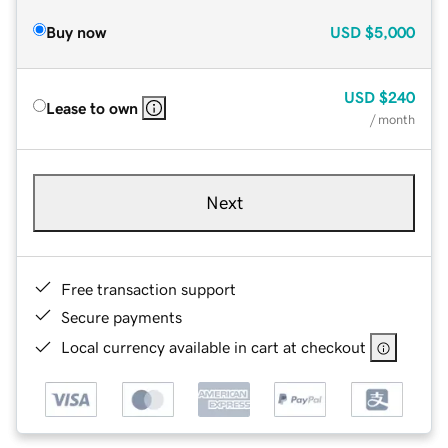
Buy now
USD
$5,000
USD
$240
Lease to own
/ month
Next
Free transaction support
Secure payments
Local currency available in cart at checkout