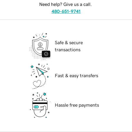
Need help? Give us a call.
480-651-9741
Safe & secure
transactions
Fast & easy transfers
Hassle free payments