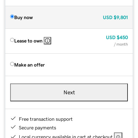
Buy now
USD
$9,801
USD
$450
Lease to own
/ month
Make an offer
Next
Free transaction support
Secure payments
Local currency available in cart at checkout