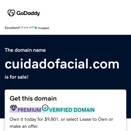
Excellent
4.5 out of 5
The domain name
cuidadofacial.com
is for sale!
Get this domain
PREMIUM
VERIFIED DOMAIN
Own it today for $9,801, or select Lease to Own or
make an offer.