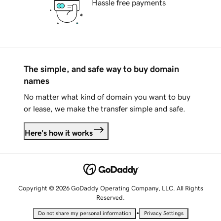
Hassle free payments
The simple, and safe way to buy domain
names
No matter what kind of domain you want to buy
or lease, we make the transfer simple and safe.
Here's how it works
Copyright © 2026 GoDaddy Operating Company, LLC. All Rights
Reserved.
•
Do not share my personal information
Privacy Settings