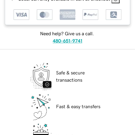
Need help? Give us a call.
480-651-9741
Safe & secure
transactions
Fast & easy transfers