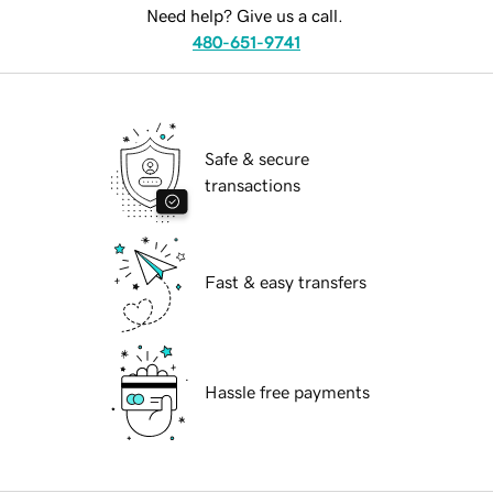
Need help? Give us a call.
480-651-9741
Safe & secure
transactions
Fast & easy transfers
Hassle free payments