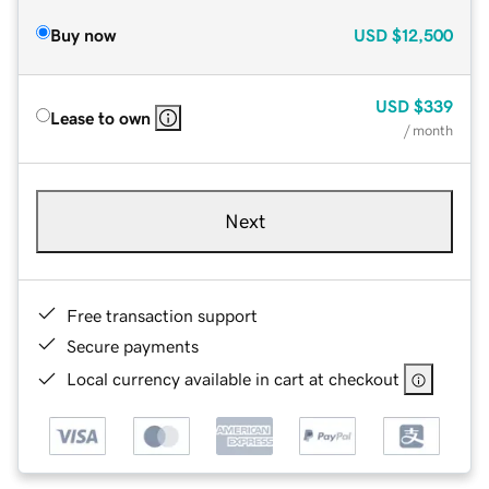
Buy now
USD
$12,500
USD
$339
Lease to own
/ month
Next
Free transaction support
Secure payments
Local currency available in cart at checkout