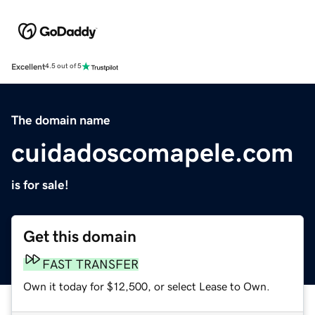
Excellent
4.5 out of 5
The domain name
cuidadoscomapele.com
is for sale!
Get this domain
FAST TRANSFER
Own it today for $12,500, or select Lease to Own.