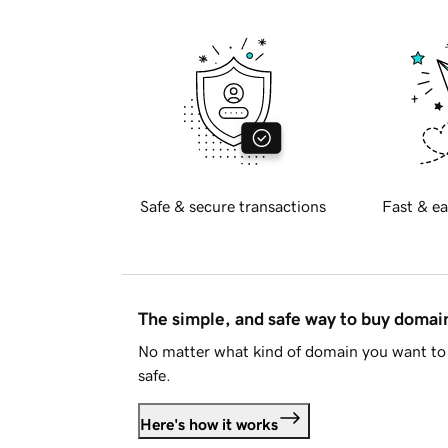
Safe & secure transactions
Fast & ea
The simple, and safe way to buy doma
No matter what kind of domain you want to 
safe.
Here's how it works