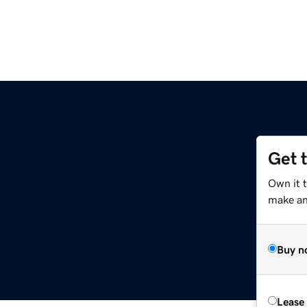
Get 
Own it t
make an 
Buy n
Lease