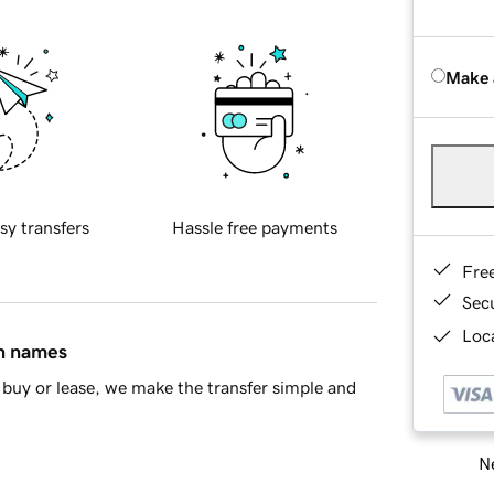
Make 
sy transfers
Hassle free payments
Fre
Sec
Loca
in names
buy or lease, we make the transfer simple and
Ne