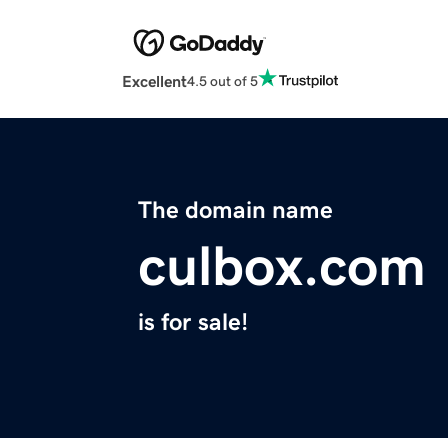
Excellent
4.5 out of 5
The domain name
culbox.com
is for sale!