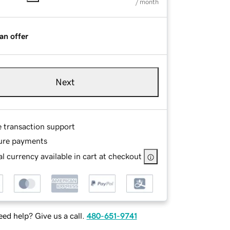
/ month
an offer
Next
e transaction support
ure payments
l currency available in cart at checkout
ed help? Give us a call.
480-651-9741