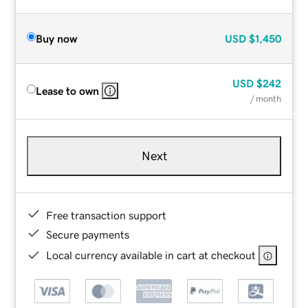
Buy now
USD
$1,450
USD
$242
Lease to own
/ month
Next
Free transaction support
Secure payments
Local currency available in cart at checkout