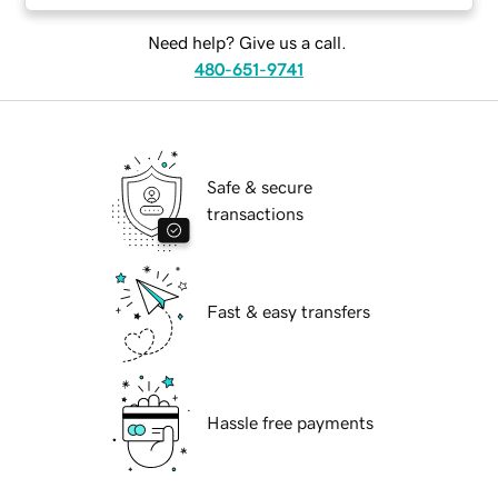
Need help? Give us a call.
480-651-9741
Safe & secure
transactions
Fast & easy transfers
Hassle free payments