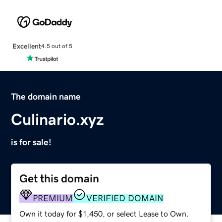
Excellent
4.5 out of 5
The domain name
Culinario.xyz
is for sale!
Get this domain
PREMIUM
VERIFIED DOMAIN
Own it today for $1,450, or select Lease to Own.