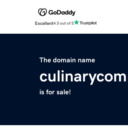
Excellent
4.5 out of 5
The domain name
culinaryco
is for sale!