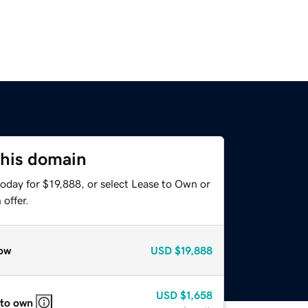
this domain
oday for $19,888, or select Lease to Own or
offer.
ow
USD
$19,888
USD
$1,658
 to own