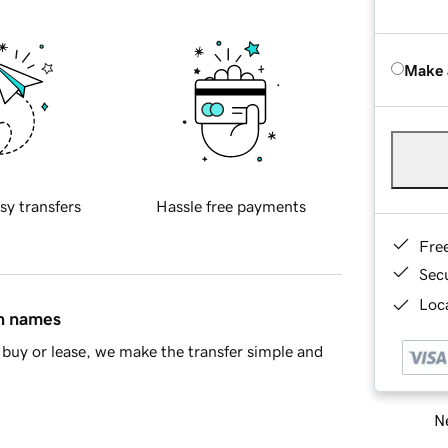
Make 
sy transfers
Hassle free payments
Fre
Sec
Loca
in names
buy or lease, we make the transfer simple and
Ne