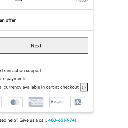
/ month
an offer
Next
e transaction support
ure payments
l currency available in cart at checkout
ed help? Give us a call.
480-651-9741