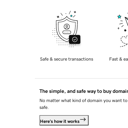
Safe & secure transactions
Fast & ea
The simple, and safe way to buy doma
No matter what kind of domain you want to 
safe.
Here's how it works