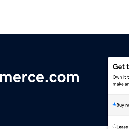
Get 
mmerce.com
Own it t
make an 
Buy n
Lease