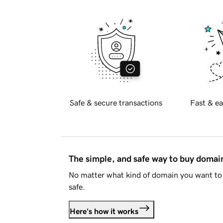
Safe & secure transactions
Fast & ea
The simple, and safe way to buy doma
No matter what kind of domain you want to 
safe.
Here's how it works