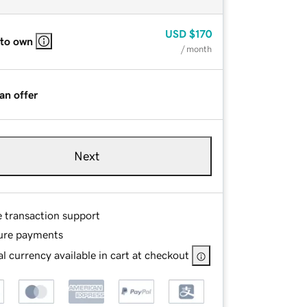
USD
$170
 to own
/ month
an offer
Next
e transaction support
ure payments
l currency available in cart at checkout