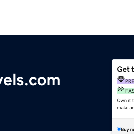
Get 
vels.com
PR
FA
Own it t
make an 
Buy n