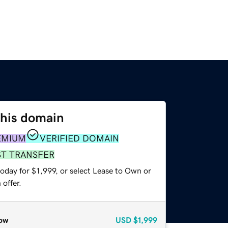
this domain
EMIUM
VERIFIED DOMAIN
ST TRANSFER
oday for $1,999, or select Lease to Own or
offer.
ow
USD
$1,999