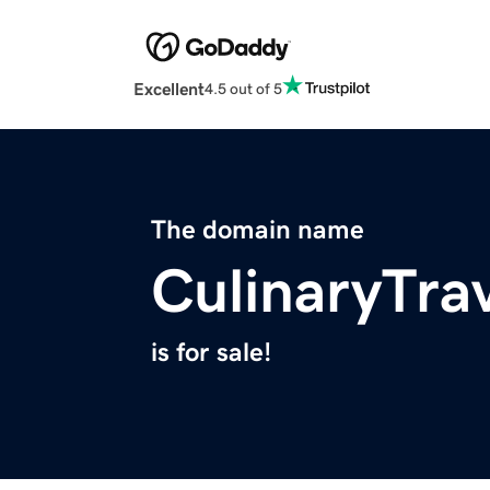
Excellent
4.5 out of 5
The domain name
CulinaryTra
is for sale!