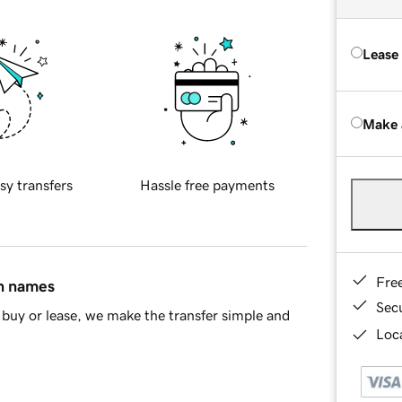
Lease
Make 
sy transfers
Hassle free payments
Fre
in names
Sec
buy or lease, we make the transfer simple and
Loca