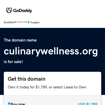
Excellent
4.5 out of 5
The domain name
culinarywellness.org
is for sale!
Get this domain
Own it today for $1,789, or select Lease to Own.
Buy now
USD
$1,789