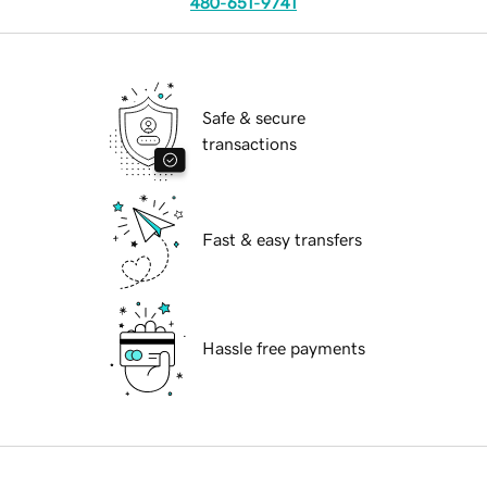
480-651-9741
Safe & secure
transactions
Fast & easy transfers
Hassle free payments