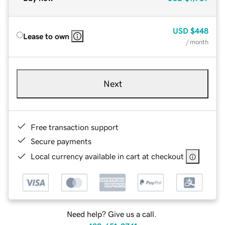
USD
$448
Lease to own
/ month
Next
Free transaction support
Secure payments
Local currency available in cart at checkout
Need help? Give us a call.