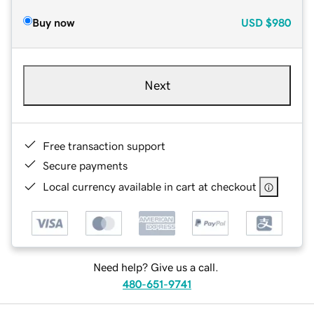
Buy now
USD
$980
Next
Free transaction support
Secure payments
Local currency available in cart at checkout
Need help? Give us a call.
480-651-9741