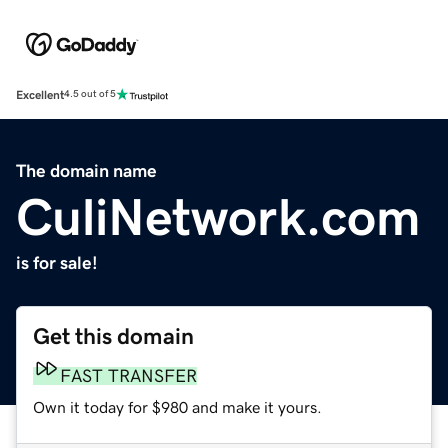
Excellent
4.5 out of 5
The domain name
CuliNetwork.com
is for sale!
Get this domain
FAST TRANSFER
Own it today for $980 and make it yours.