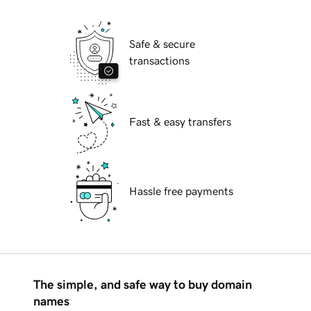
Safe & secure
transactions
Fast & easy transfers
Hassle free payments
The simple, and safe way to buy domain
names