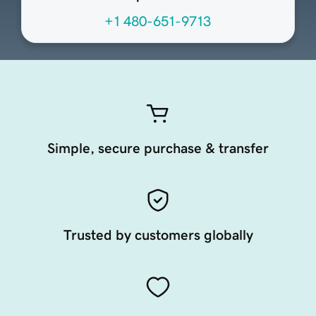
+1 480-651-9713
Simple, secure purchase & transfer
Trusted by customers globally