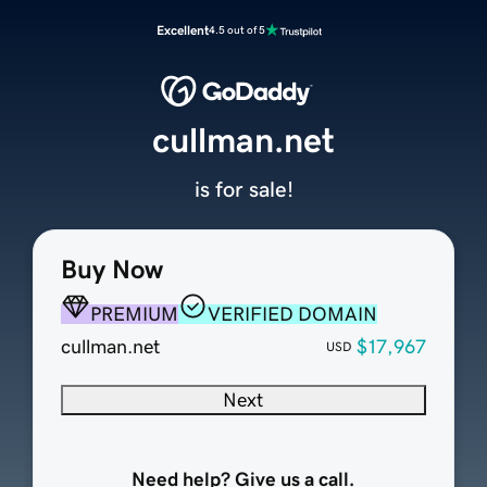
Excellent
4.5 out of 5
cullman.net
is for sale!
Buy Now
PREMIUM
VERIFIED DOMAIN
cullman.net
$17,967
USD
Next
Need help? Give us a call.